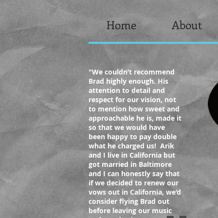
Home
About
"We
couldn’t recommend
Brad highly enough. His
attention to detail and
respect for our vision, not
to mention how sweet and
approachable he is, made it
so that we would have
been happy to pay double
what he charged us! Arik
and I live in California but
got married in Baltimore
and I can honestly say that
if we decided to renew our
vows out in California, we’d
consider flying Brad out
before leaving our music