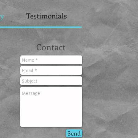
ry
Testimonials
Contact
Send