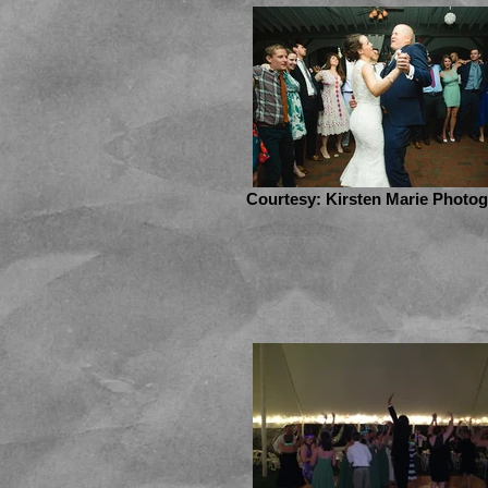
Courtesy: Kirsten Marie Photo