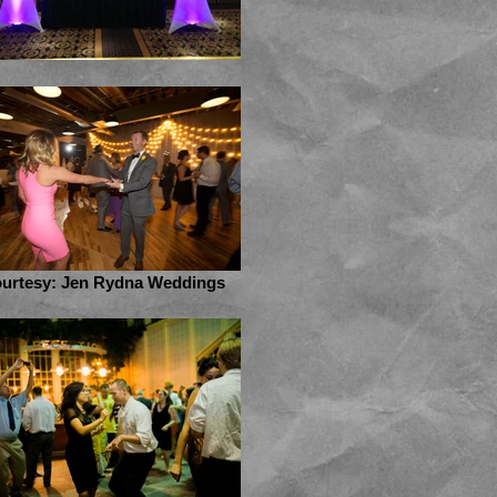
urtesy: Jen Rydna Weddings