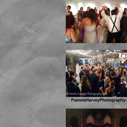
PamelaHarveyPhotography-