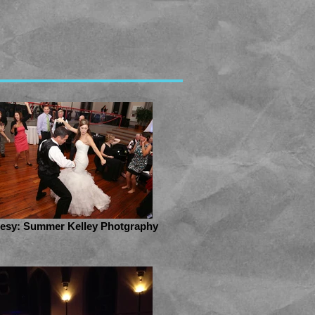
esy: Summer Kelley Photgraphy