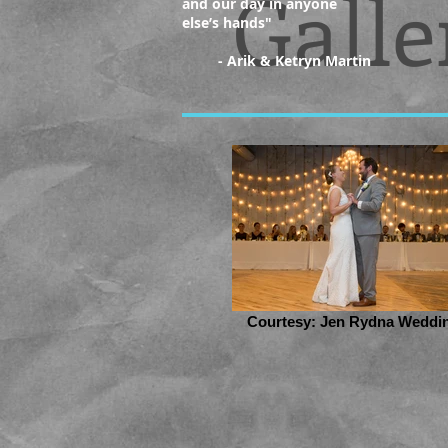
Galle
and our day in anyone
else’s hands
"
- Arik & Ketryn Martin
Courtesy: Jen Rydna Weddi