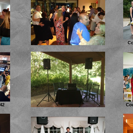
Co
42
Cou