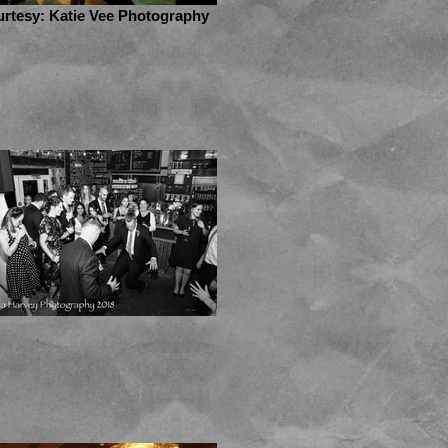
rtesy: Katie Vee Photography