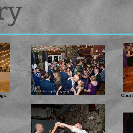
ry
ngs
Court