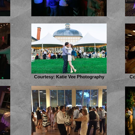
Courtesy: Katie Vee Photography
Co