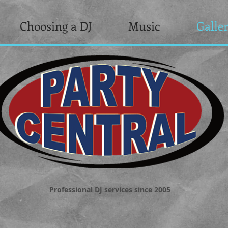
Choosing a DJ
Music
Galle
Professional DJ services since 2005