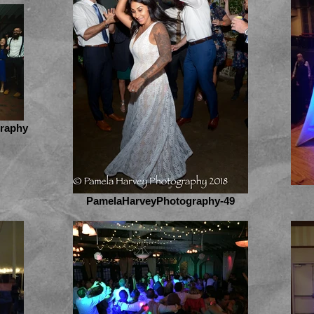
graphy
PamelaHarveyPhotography-49