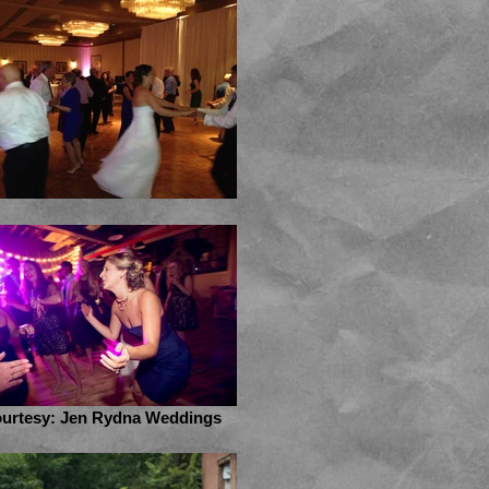
urtesy: Jen Rydna Weddings