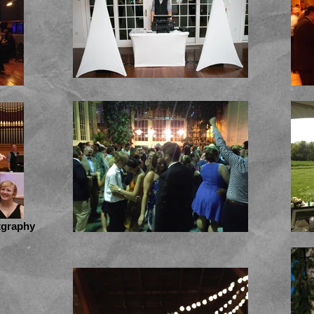
tgraphy