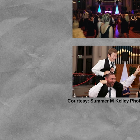
Courtesy: Summer M Kelley Pho