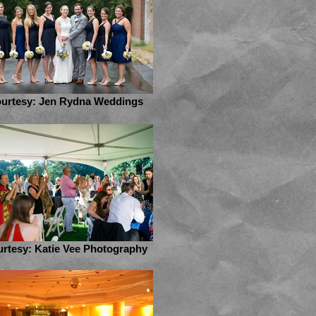
urtesy: Jen Rydna Weddings
rtesy: Katie Vee Photography